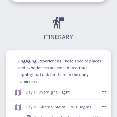
ITINERARY
Engaging Experiences
These special places
and experiences are considered tour
highlights. Look for them in the daily
itineraries.
Day 1 - Overnight Flight
You're on your way to Malta and Sicily –
Day 2 - Sliema, Malta - Tour Begins
legendary isles nestled amongst the deep