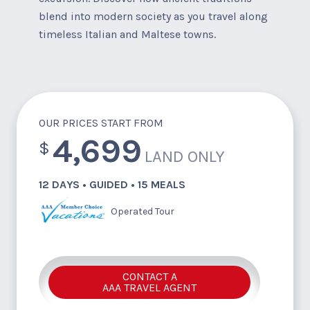
blend into modern society as you travel along
timeless Italian and Maltese towns.
OUR PRICES START FROM
4,699
$
LAND ONLY
12 DAYS • GUIDED • 15 MEALS
Operated Tour
CONTACT A
AAA TRAVEL AGENT