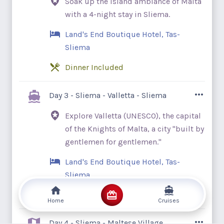
Soak up the island ambiance of Malta
blue waves of the Mediterranean. Discover
with a 4-night stay in Sliema.
how ancient traditions blend into modern
society as you travel along timeless Italian
Land's End Boutique Hotel, Tas-
and Maltese towns.
Sliema
Dinner Included
Start your journey with a 4-night stay in
Day 3 - Sliema - Valletta - Sliema
Sliema, a welcoming Maltese resort town
Explore Valletta (UNESCO), the capital
with a lively waterfront promenade. As
of the Knights of Malta, a city "built by
travelers’ arrival times will vary, we have
gentlemen for gentlemen."
not included any sightseeing today. Spend
the day as you wish, exploring the city
Land's End Boutique Hotel, Tas-
independently. Stretch your legs and take
Sliema
in views of Marsamxett Harbour and
Breakfast Included
Manoel Island. Uncover Malta’s deeply
Home
Cruises
rooted heritage, teeming with mysterious
Begin your adventure with a panoramic
Day 4 - Sliema - Maltese Village