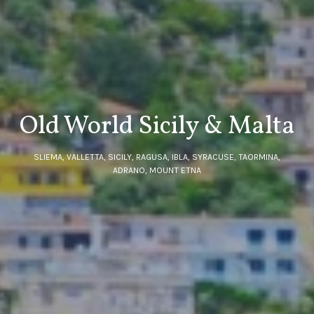
Old World Sicily & Malta
SLIEMA, VALLETTA, SICILY, RAGUSA, IBLA, SYRACUSE, TAORMINA,
ADRANO, MOUNT ETNA