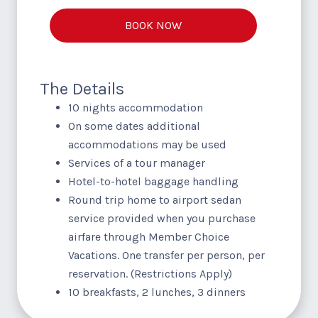
BOOK NOW
The Details
10 nights accommodation
On some dates additional
accommodations may be used
Services of a tour manager
Hotel-to-hotel baggage handling
Round trip home to airport sedan
service provided when you purchase
airfare through Member Choice
Vacations. One transfer per person, per
reservation. (Restrictions Apply)
10 breakfasts, 2 lunches, 3 dinners