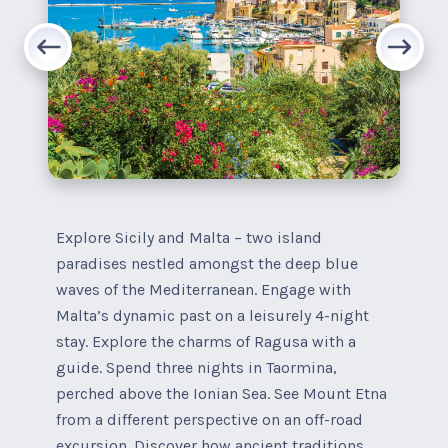
Explore Sicily and Malta – two island
paradises nestled amongst the deep blue
waves of the Mediterranean. Engage with
Malta’s dynamic past on a leisurely 4-night
stay. Explore the charms of Ragusa with a
guide. Spend three nights in Taormina,
perched above the Ionian Sea. See Mount Etna
from a different perspective on an off-road
excursion. Discover how ancient traditions