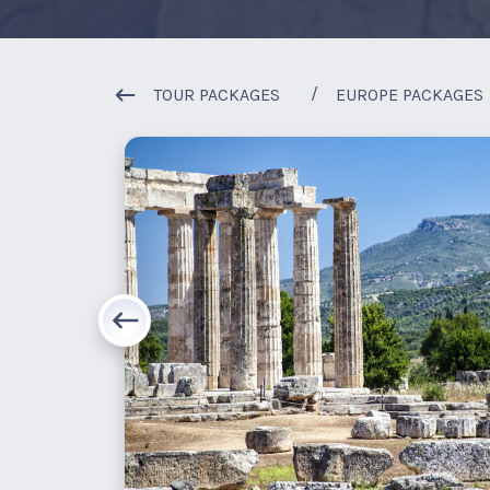
TOUR PACKAGES
EUROPE PACKAGES