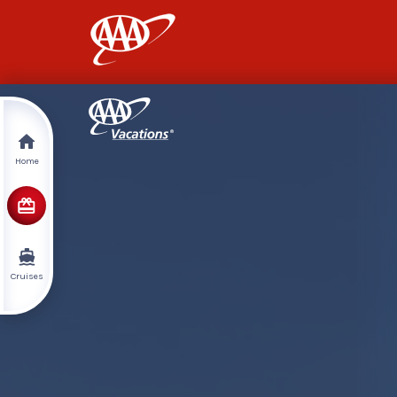
AAA
Home
Cruises