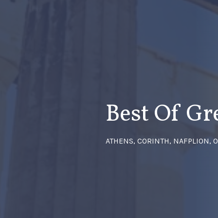
Best Of Gr
ATHENS, CORINTH, NAFPLION, 