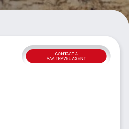
CONTACT A
AAA TRAVEL AGENT
Y