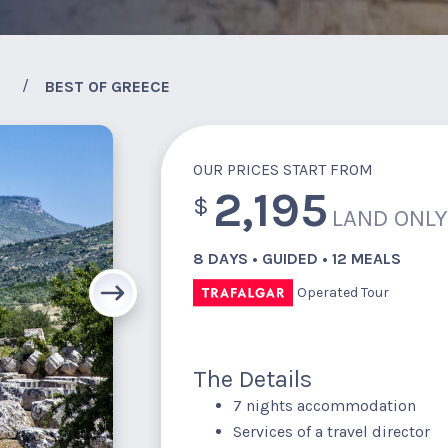
BEST OF GREECE
OUR PRICES START FROM
2,195
$
LAND ONL
8 DAYS • GUIDED • 12 MEALS
Operated Tour
The Details
7 nights accommodation
Services of a travel director