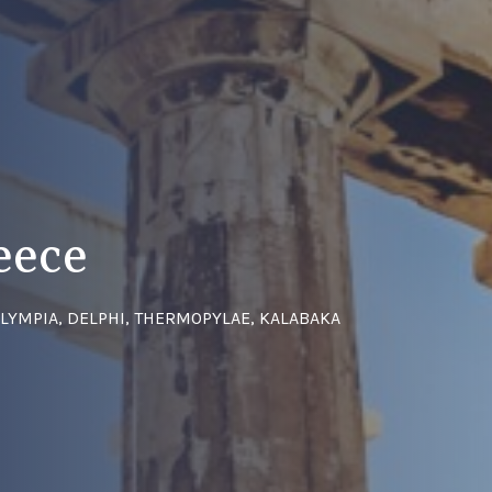
eece
OLYMPIA, DELPHI, THERMOPYLAE, KALABAKA