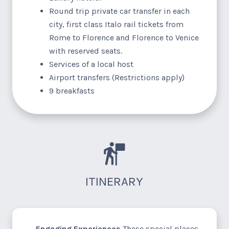
Round trip private car transfer in each
city, first class Italo rail tickets from
Rome to Florence and Florence to Venice
with reserved seats.
Services of a local host
Airport transfers (Restrictions apply)
9 breakfasts
ITINERARY
Engaging Experiences
These special places