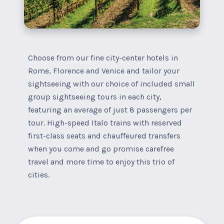
Choose from our fine city-center hotels in
Rome, Florence and Venice and tailor your
sightseeing with our choice of included small
group sightseeing tours in each city,
featuring an average of just 8 passengers per
tour. High-speed Italo trains with reserved
first-class seats and chauffeured transfers
when you come and go promise carefree
travel and more time to enjoy this trio of
cities.