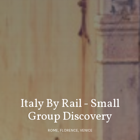
Italy By Rail - Small
Group Discovery
ROME, FLORENCE, VENICE