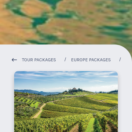
1
/
1
TOUR PACKAGES
EUROPE PACKAGES
IT