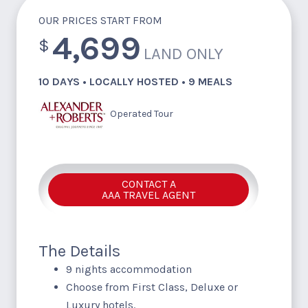
OUR PRICES START FROM
4,699
$
LAND ONLY
10 DAYS • LOCALLY HOSTED • 9 MEALS
Operated Tour
CONTACT A
AAA TRAVEL AGENT
The Details
9 nights accommodation
Choose from First Class, Deluxe or
Luxury hotels.