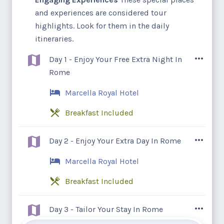
and experiences are considered tour
highlights. Look for them in the daily
itineraries.
Day 1 - Enjoy Your Free Extra Night In
Rome
Marcella Royal Hotel
Breakfast Included
Guests arrive today and will be met at the
Day 2 - Enjoy Your Extra Day In Rome
airport and chauffeured to our hotel to
Marcella Royal Hotel
enjoy their complimentary pre-tour
overnight in Rome.
Breakfast Included
After breakfast, our guests have this entire
Day 3 - Tailor Your Stay In Rome
day to enjoy and explore as they wish in