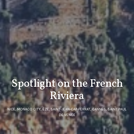
Spotlight on the French
Riviera
NICE, MONACO CITY, ÈZE, SAINT-JEAN-CAP-FERRAT, CANNES, SAINT PAUL
DE VENCE