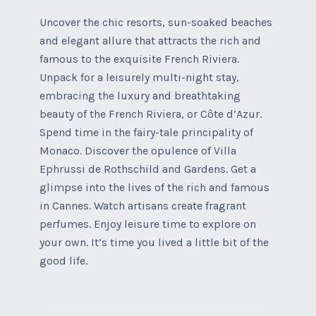
Uncover the chic resorts, sun-soaked beaches
and elegant allure that attracts the rich and
famous to the exquisite French Riviera.
Unpack for a leisurely multi-night stay,
embracing the luxury and breathtaking
beauty of the French Riviera, or Côte d’Azur.
Spend time in the fairy-tale principality of
Monaco. Discover the opulence of Villa
Ephrussi de Rothschild and Gardens. Get a
glimpse into the lives of the rich and famous
in Cannes. Watch artisans create fragrant
perfumes. Enjoy leisure time to explore on
your own. It’s time you lived a little bit of the
good life.