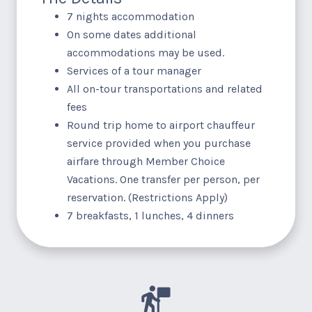
7 nights accommodation
On some dates additional
accommodations may be used.
Services of a tour manager
All on-tour transportations and related
fees
Round trip home to airport chauffeur
service provided when you purchase
airfare through Member Choice
Vacations. One transfer per person, per
reservation. (Restrictions Apply)
7 breakfasts, 1 lunches, 4 dinners