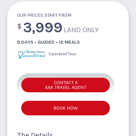
OUR PRICES START FROM
3,999
$
LAND ONLY
9 DAYS • GUIDED • 12 MEALS
Operated Tour
CONTACT A
AAA TRAVEL AGENT
BOOK NOW
The Details