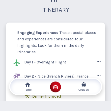
ITINERARY
Engaging Experiences
These special places
and experiences are considered tour
highlights. Look for them in the daily
itineraries.
Day 1 - Overnight Flight
It’s time to live the good life and embark
Day 2 - Nice (French Riviera), France
on a getaway to the fabulous French
Hotel Radisson Blu, Nice
Riviera, or Côte d'Azur. Its elegant coastal
Home
Cruises
resorts, superb eateries, chic boutiques,
Dinner Included
and captivating museums make it the
ultimate sunny retreat for the elite. Unpack
Your tour commences in the stunning city
Day 3 - Nice