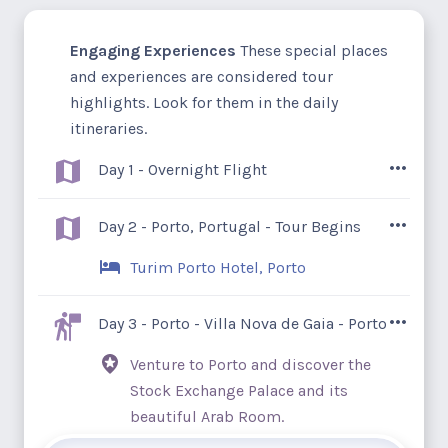
Engaging Experiences
These special places
and experiences are considered tour
highlights. Look for them in the daily
itineraries.
Day 1 - Overnight Flight
Ancient castles and Roman ruins, groves
Day 2 - Porto, Portugal - Tour Begins
of orange and almond trees, quiet
Turim Porto Hotel, Porto
whitewashed villages, and welcoming
locals – Portugal is waiting for you.
Arrive in Porto, a former industrial city
Day 3 - Porto - Villa Nova de Gaia - Porto
steeped in history. Porto’s Baroque and
Venture to Porto and discover the
modernist architecture blend to create an
Stock Exchange Palace and its
artistic heritage that's earned a UNESCO
beautiful Arab Room.
designation. With no scheduled