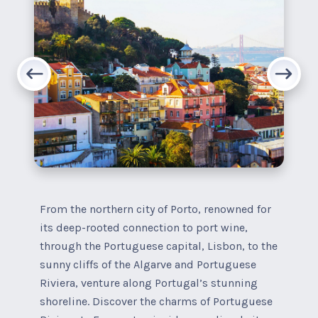
From the northern city of Porto, renowned for
its deep-rooted connection to port wine,
through the Portuguese capital, Lisbon, to the
sunny cliffs of the Algarve and Portuguese
Riviera, venture along Portugal’s stunning
shoreline. Discover the charms of Portuguese