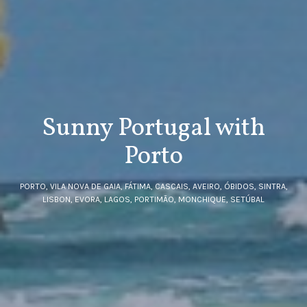
Sunny Portugal with
Porto
PORTO, VILA NOVA DE GAIA, FÁTIMA, CASCAIS, AVEIRO, ÓBIDOS, SINTRA,
LISBON, EVORA, LAGOS, PORTIMÃO, MONCHIQUE, SETÚBAL