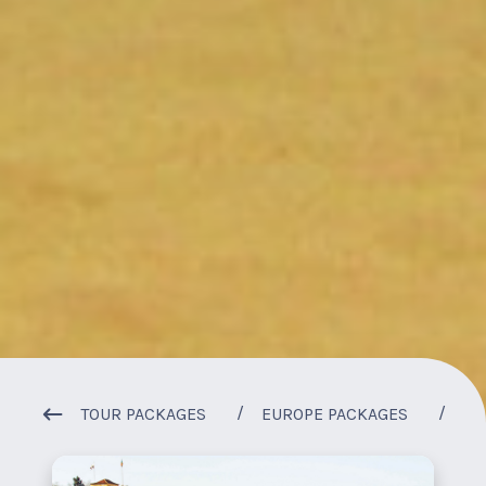
1
/
1
TOUR PACKAGES
EUROPE PACKAGES
SU