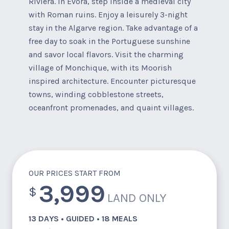
Riviera. In Evora, step inside a medieval city
with Roman ruins. Enjoy a leisurely 3-night
stay in the Algarve region. Take advantage of a
free day to soak in the Portuguese sunshine
and savor local flavors. Visit the charming
village of Monchique, with its Moorish
inspired architecture. Encounter picturesque
towns, winding cobblestone streets,
oceanfront promenades, and quaint villages.
OUR PRICES START FROM
3,999
$
LAND ONLY
13 DAYS • GUIDED • 18 MEALS