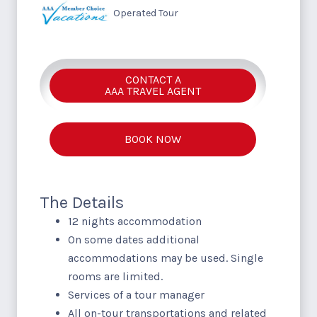
Operated Tour
CONTACT A
AAA TRAVEL AGENT
BOOK NOW
The Details
12 nights accommodation
On some dates additional
accommodations may be used. Single
rooms are limited.
Services of a tour manager
All on-tour transportations and related