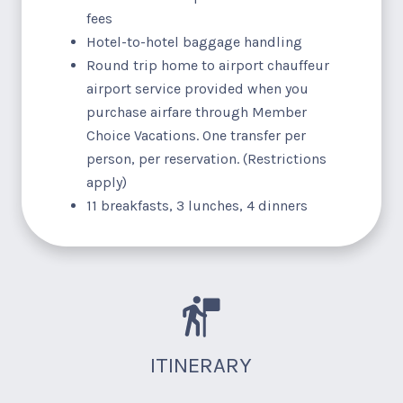
fees
Hotel-to-hotel baggage handling
Round trip home to airport chauffeur
airport service provided when you
purchase airfare through Member
Choice Vacations. One transfer per
person, per reservation. (Restrictions
apply)
11 breakfasts, 3 lunches, 4 dinners
ITINERARY