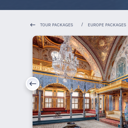
TOUR PACKAGES
EUROPE PACKAGES