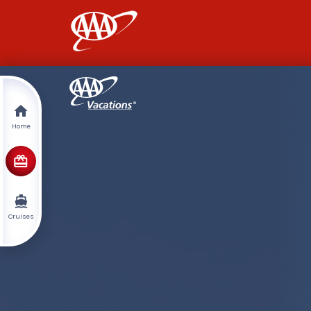
AAA
Home
Cruises