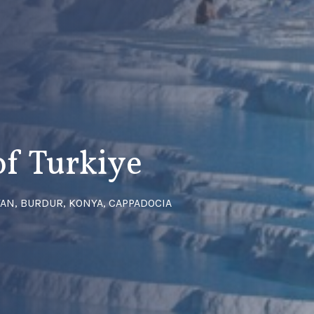
of Turkiye
LYAN, BURDUR, KONYA, CAPPADOCIA