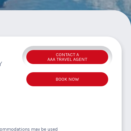
CONTACT A
AAA TRAVEL AGENT
Y
BOOK NOW
ccommodations may be used