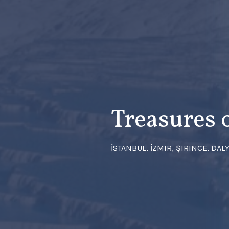
Treasures 
İSTANBUL, İZMIR, ŞIRINCE, DA