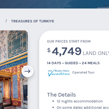
TREASURES OF TURKIYE
OUR PRICES START FROM
4,749
$
LAND ONL
14 DAYS • GUIDED • 24 MEALS
Operated Tour
The Details
12 nights accommodation
On some dates additional a