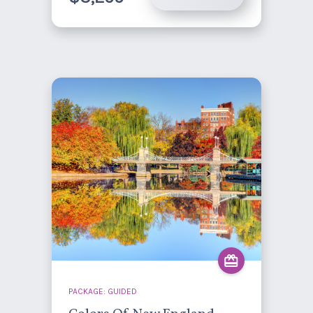
PACKAGE: GUIDED