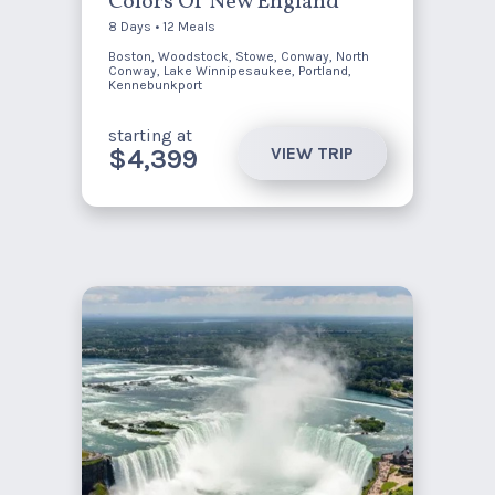
Colors Of New England
8 Days • 12 Meals
Boston, Woodstock, Stowe, Conway, North
Conway, Lake Winnipesaukee, Portland,
Kennebunkport
starting at
VIEW TRIP
$4,399