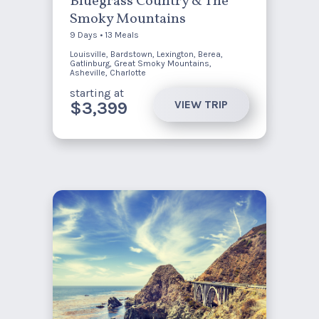
Bluegrass Country & The
Smoky Mountains
9 Days • 13 Meals
Louisville, Bardstown, Lexington, Berea,
Gatlinburg, Great Smoky Mountains,
Asheville, Charlotte
starting at
VIEW TRIP
$3,399