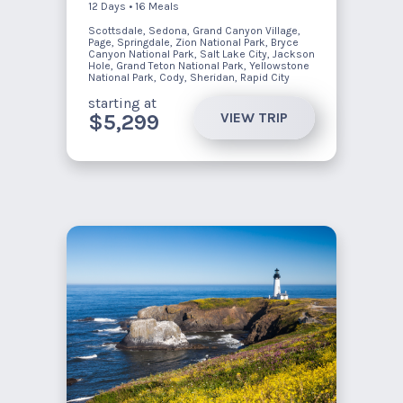
12 Days • 16 Meals
Scottsdale, Sedona, Grand Canyon Village,
Page, Springdale, Zion National Park, Bryce
Canyon National Park, Salt Lake City, Jackson
Hole, Grand Teton National Park, Yellowstone
National Park, Cody, Sheridan, Rapid City
starting at
VIEW TRIP
$5,299