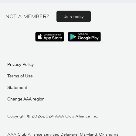
NOT A MEMBER?
Join today
Privacy Policy
Terms of Use
Statement
Change AAA region
Copyright ©
20262024 AAA Club Alliance Inc.
AAA Club Alliance services Delaware, Maryland, Oklahoma,