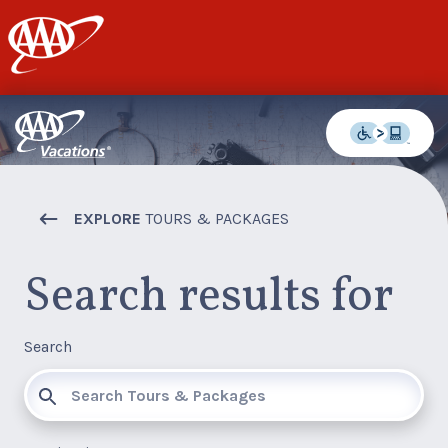
AAA
EXPLORE
TOURS & PACKAGES
Search results for
Search