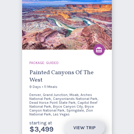
PACKAGE: GUIDED
Painted Canyons Of The
West
9 Days • 11 Meals
Denver, Grand Junction, Moab, Arches
National Park, Canyonlands National Park,
Dead Horse Point State Park, Capitol Reef
National Park, Bryce Canyon City, Bryce
Canyon National Park, Springdale, Zion
National Park, Las Vegas
starting at
VIEW TRIP
$3,499