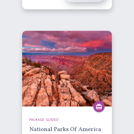
PACKAGE: GUIDED
National Parks Of America