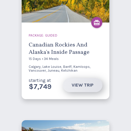
PACKAGE: GUIDED
Canadian Rockies And
Alaska's Inside Passage
15 Days • 34 Meals
Calgary, Lake Louise, Banff, Kamloops,
Vancouver, Juneau, Ketchikan
starting at
VIEW TRIP
$7,749