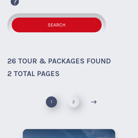
SEARCH
26
TOUR & PACKAGES FOUND
2 TOTAL PAGES
1
2