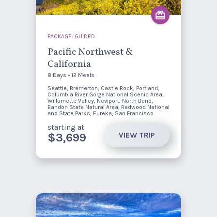
PACKAGE: GUIDED
Pacific Northwest &
California
8 Days • 12 Meals
Seattle, Bremerton, Castle Rock, Portland,
Columbia River Gorge National Scenic Area,
Willamette Valley, Newport, North Bend,
Bandon State Natural Area, Redwood National
and State Parks, Eureka, San Francisco
starting at
VIEW TRIP
$3,699