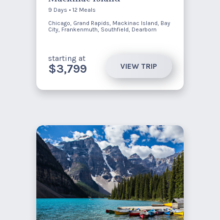
9 Days • 12 Meals
Chicago, Grand Rapids, Mackinac Island, Bay
City, Frankenmuth, Southfield, Dearborn
starting at
VIEW TRIP
$3,799