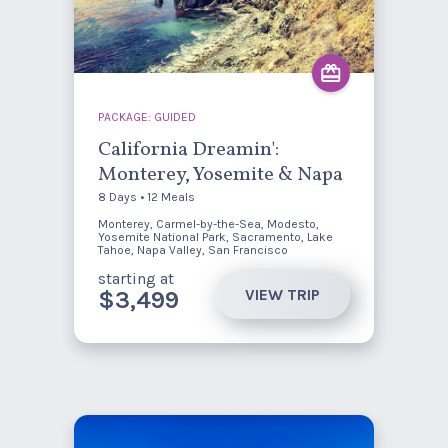
PACKAGE: GUIDED
California Dreamin':
Monterey, Yosemite & Napa
8 Days • 12 Meals
Monterey, Carmel-by-the-Sea, Modesto,
Yosemite National Park, Sacramento, Lake
Tahoe, Napa Valley, San Francisco
starting at
VIEW TRIP
$3,499