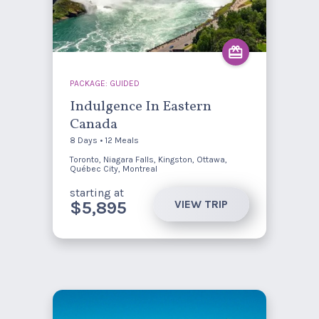
PACKAGE: GUIDED
Indulgence In Eastern
Canada
8 Days • 12 Meals
Toronto, Niagara Falls, Kingston, Ottawa,
Québec City, Montreal
starting at
VIEW TRIP
$5,895