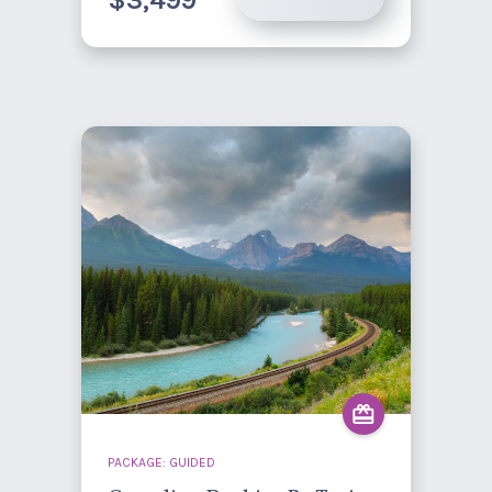
$3,499
PACKAGE: GUIDED