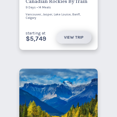
Canadian Rockies By Train
9 Days • 14 Meals
Vancouver, Jasper, Lake Louise, Banff,
Calgary
starting at
VIEW TRIP
$5,749