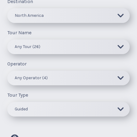
Destination
Tour Name
Operator
Tour Type