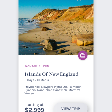
PACKAGE: GUIDED
Islands Of New England
8 Days • 10 Meals
Providence, Newport, Plymouth, Falmouth,
Hyannis, Nantucket, Sandwich, Martha's
Vineyard
starting at
VIEW TRIP
$2,999