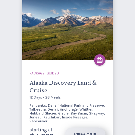
PACKAGE: GUIDED
Alaska Discovery Land &
Cruise
12 Days • 26 Meals
Fairbanks, Denali National Park and Preserve,
Talkeetna, Denali, Anchorage, Whittier,
Hubbard Glacier, Glacier Bay Basin, Skagway,
Juneau, Ketchikan, Inside Passage,
Vancouver
starting at
VIEW TRIP