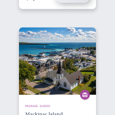
PACKAGE: GUIDED
Mackinac Island