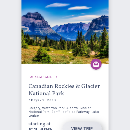
PACKAGE: GUIDED
Canadian Rockies & Glacier
National Park
7 Days • 10 Meals
Calgary, Waterton Park, Alberta, Glacier
National Park, Banff, Icefields Parkway, Lake
Louise
starting at
VIEW TRIP