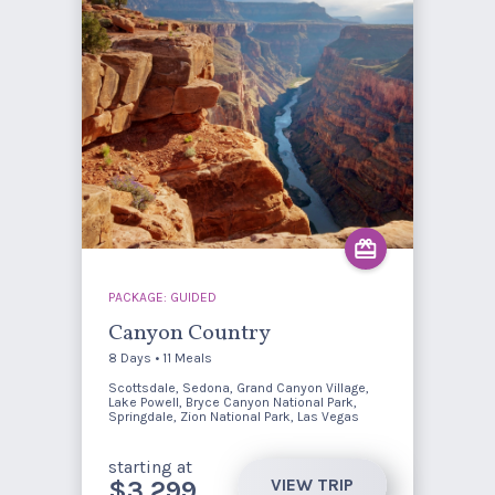
PACKAGE: GUIDED
Canyon Country
8 Days • 11 Meals
Scottsdale, Sedona, Grand Canyon Village,
Lake Powell, Bryce Canyon National Park,
Springdale, Zion National Park, Las Vegas
starting at
VIEW TRIP
$3,299