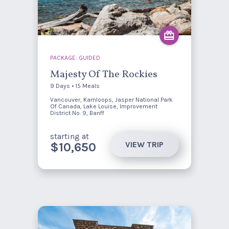
PACKAGE: GUIDED
Majesty Of The Rockies
9 Days • 15 Meals
Vancouver, Kamloops, Jasper National Park
Of Canada, Lake Louise, Improvement
District No. 9, Banff
starting at
VIEW TRIP
$10,650