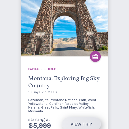
PACKAGE: GUIDED
Montana: Exploring Big Sky
Country
10 Days • 15 Meals
Bozeman, Yellowstone National Park, West
Yellowstone, Gardiner, Paradise Valley,
Helena, Great Falls, Saint Mary, Whitefish,
Missoula
starting at
VIEW TRIP
$5,999