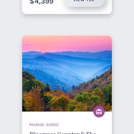
$4,399
PACKAGE: GUIDED