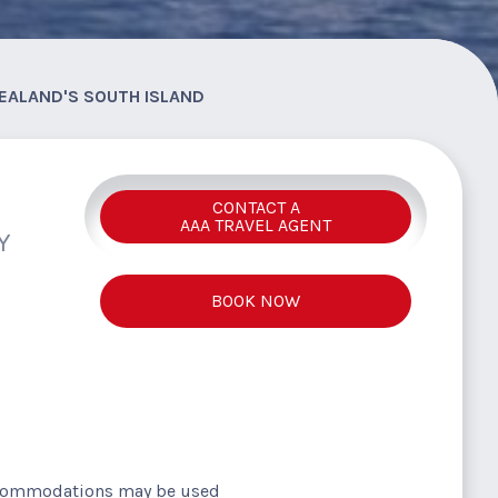
EALAND'S SOUTH ISLAND
CONTACT A
AAA TRAVEL AGENT
Y
BOOK NOW
ccommodations may be used