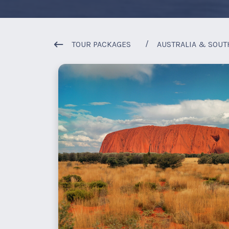
TOUR PACKAGES
AUSTRALIA & SOUT