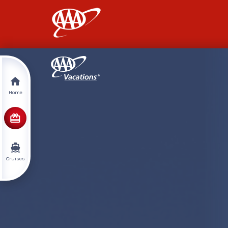
AAA
Home
Cruises