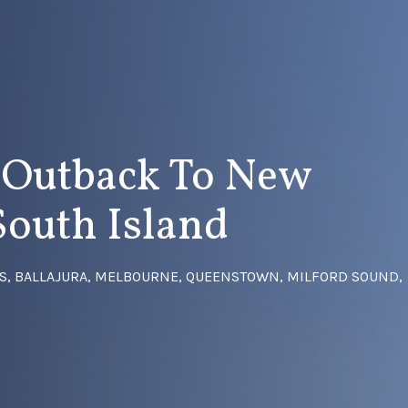
s Outback To New
South Island
GS, BALLAJURA, MELBOURNE, QUEENSTOWN, MILFORD SOUND,