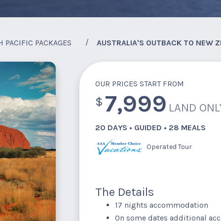
H PACIFIC PACKAGES
AUSTRALIA'S OUTBACK TO NEW Z
OUR PRICES START FROM
7,999
$
LAND ONL
20 DAYS • GUIDED • 28 MEALS
Operated Tour
The Details
17 nights accommodation
On some dates additional a