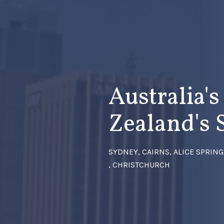
Australia'
Zealand's 
SYDNEY, CAIRNS, ALICE SPRIN
, CHRISTCHURCH